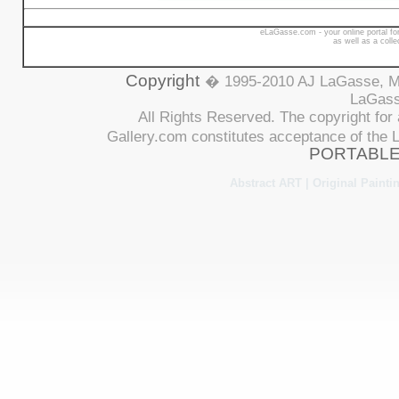
eLaGasse.com - your online portal for
as well as a coll
Copyright
� 1995-2010 AJ LaGasse, Me
LaGasse
All Rights Reserved. The copyright for 
Gallery.com constitutes acceptance of th
PORTABLE
Abstract ART | Original Paintin