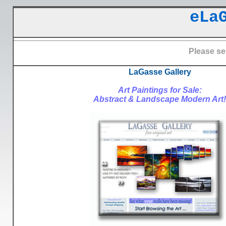
eLa
Please se
LaGasse Gallery
Art Paintings for Sale:
Abstract & Landscape Modern Art!