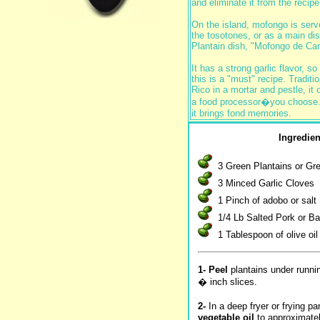
and eliminate it from the recipe
On the island, mofongo is serv
the tosotones, or as a main dis
Plantain dish, "Mofongo de Ca
It has a strong garlic flavor, so 
this is a "must" recipe. Traditi
Rico in a mortar and pestle, it
a food processor�you choose. I
it brings fond memories.
Ingredien
3 Green Plantains or G
3 Minced Garlic Cloves
1 Pinch of adobo or salt
1/4 Lb Salted Pork or B
1 Tablespoon of olive oil
1- Peel
plantains under runnin
� inch slices.
2-
In a deep fryer or frying p
vegetable oil
to approximate