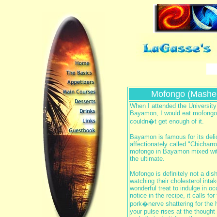
Mofongo (Mashed
When I attended the University
Bayamon, I would eat mofongo o
couldn�t get enough of it.
Bayamon is famous for its deli
affectionately called "Chichar
mofongo in Bayamon mixed with
the ultimate.
Mofongo is definitely not a dis
watching their cholesterol intak
wonderful treat to indulge in oc
notice in the recipe, it calls for
pork�nerve shattering for the h
your pulse rises at the thought