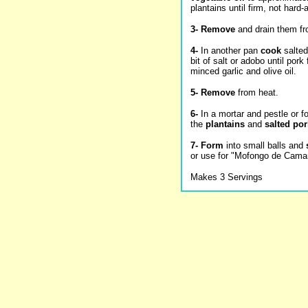
plantains until firm, not hard
3-
Remove
and drain them fro
4-
In another pan
cook
salted
bit of salt or adobo until pork 
minced garlic and olive oil.
5-
Remove
from heat.
6-
In a mortar and pestle or 
the
plantains
and
salted por
7-
Form
into small balls and
or use for "Mofongo de Camar
Makes 3 Servings