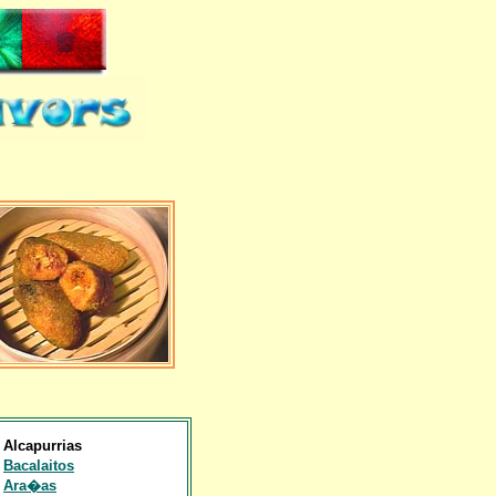
Alcapurrias
Bacalaitos
Ara�as