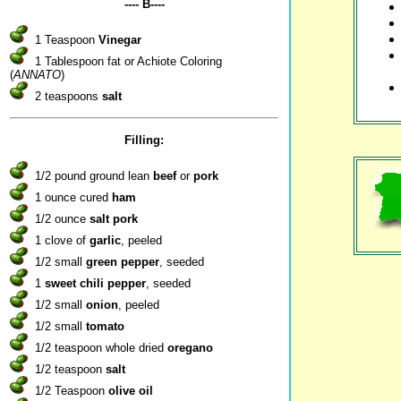
---- B----
1 Teaspoon
Vinegar
1 Tablespoon fat or Achiote Coloring
(
ANNATO
)
2 teaspoons
salt
Filling:
1/2 pound ground lean
beef
or
pork
1 ounce cured
ham
1/2 ounce
salt pork
1 clove of
garlic
, peeled
1/2 small
green pepper
, seeded
1
sweet chili pepper
, seeded
1/2 small
onion
, peeled
1/2 small
tomato
1/2 teaspoon whole dried
oregano
1/2 teaspoon
salt
1/2 Teaspoon
olive oil