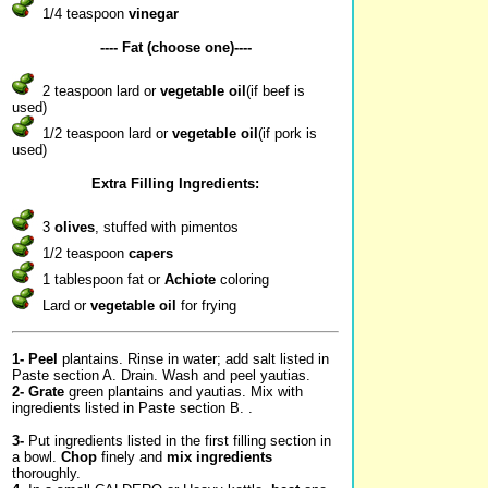
1/4 teaspoon
vinegar
---- Fat (choose one)----
2 teaspoon lard or
vegetable oil
(if beef is
used)
1/2 teaspoon lard or
vegetable oil
(if pork is
used)
Extra Filling Ingredients:
3
olives
, stuffed with pimentos
1/2 teaspoon
capers
1 tablespoon fat or
Achiote
coloring
Lard or
vegetable oil
for frying
1-
Peel
plantains. Rinse in water; add salt listed in
Paste section A. Drain. Wash and peel yautias.
2-
Grate
green plantains and yautias. Mix with
ingredients listed in Paste section B. .
3-
Put ingredients listed in the first filling section in
a bowl.
Chop
finely and
mix ingredients
thoroughly.