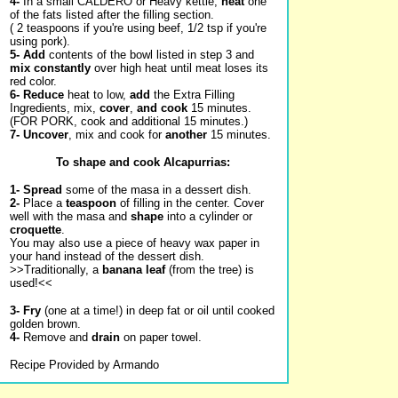
4-
In a small CALDERO or Heavy kettle,
heat
one
of the fats listed after the filling section.
(
2 teaspoons if you're using beef, 1/2 tsp if you're
using pork).
5-
Add
contents of the bowl listed in step 3 and
mix constantly
over high heat until meat loses its
red color.
6-
Reduce
heat to low,
add
the Extra Filling
Ingredients, mix,
cover
,
and cook
15 minutes.
(FOR PORK, cook and additional 15 minutes.)
7-
Uncover
, mix and cook for
another
15 minutes.
To shape and cook Alcapurrias:
1-
Spread
some of the masa in a dessert dish.
2-
Place a
teaspoon
of filling in the center. Cover
well with the masa and
shape
into a cylinder or
croquette
.
You may also use a piece of heavy wax paper in
your hand instead of the dessert dish.
>>Traditionally, a
banana leaf
(from the tree) is
used!<<
3-
Fry
(one at a time!) in deep fat or oil until cooked
golden brown.
4-
Remove and
drain
on paper towel.
Recipe Provided by Armando