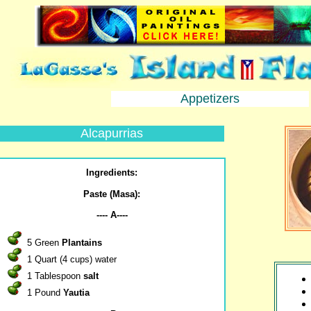
Appetizers
Alcapurrias
Ingredients:
Paste (Masa):
---- A----
5 Green
Plantains
1 Quart (4 cups) water
1 Tablespoon
salt
1 Pound
Yautia