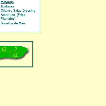
Mofongo
Tostones
Cilantro Salad Dressing
Amarillos- (Fried
Plantains)
Sorullos de Maiz