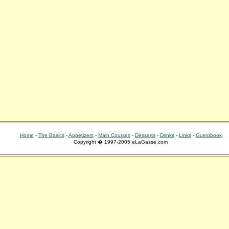
Home
-
The Basics
-
Appetizers
-
Main Courses
-
Desserts
-
Drinks
-
Links
-
Guestbook
Copyright � 1997-2005 eLaGasse.com